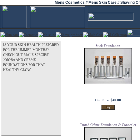
Mens Cosmetics // Mens Skin Care // Shaving Cr
IS YOUR SKIN HEALTH PREPARED
Stick Foundation
FOR THE UMMER MONTHS?
CHECK OUT MALE SPECIES'
JOJOBA AND CREME
FOUNDATIONS FOR THAT
HEALTHY GLOW
Our Price:
$40.00
Tinted Crème Foundation & Concealer