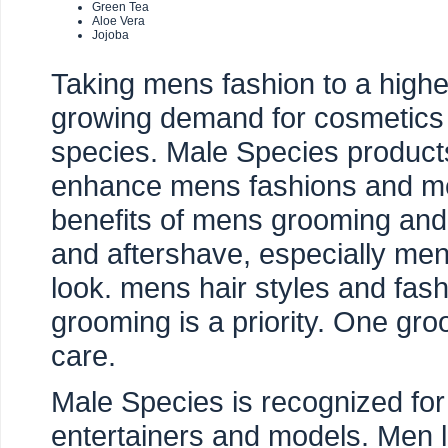
Green Tea
Aloe Vera
Jojoba
Taking mens fashion to a highe
growing demand for cosmetics 
species. Male Species product
enhance mens fashions and men
benefits of mens grooming an
and aftershave, especially men
look. mens hair styles and fash
grooming is a priority. One gr
care.
Male Species is recognized for
entertainers and models. Men 