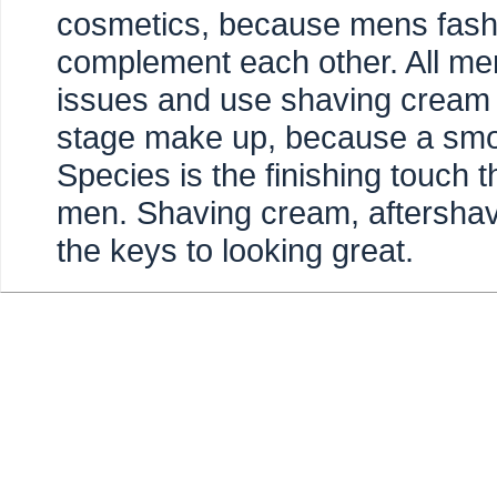
cosmetics, because mens fashi
complement each other. All me
issues and use shaving cream a
stage make up, because a smoo
Species is the finishing touch 
men. Shaving cream, aftersha
the keys to looking great.