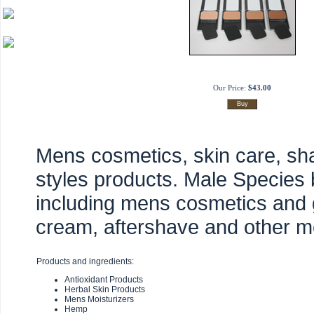
Our Price:
$43.00
Mens cosmetics, skin care, sh
styles products. Male Species 
including mens cosmetics and
cream, aftershave and other m
Products and ingredients:
Antioxidant Products
Herbal Skin Products
Mens Moisturizers
Hemp